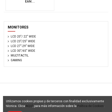
EAN:...
MONITORES
LCD 20"/ 22" WIDE
LCD 23"/25" WIDE
LCD 27"-29" WIDE
LCD 30"/65" WIDE
MULTITACTIL
GAMING
Tu Catalogo Digital - © Copyright 2003 - 2025. Todos los
Utilizamos cookies propias y de terceros con finalidad exclusivamente
derechos reservados
técnica. Clica
AQUÍ
, para más información sobre la
Política de Cookies
.