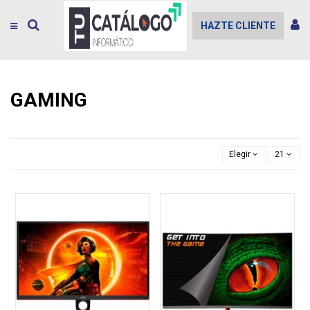
HAZTE CLIENTE
GAMING
Elegir
21