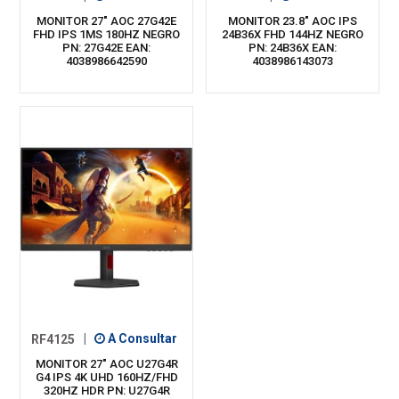
MONITOR 27" AOC 27G42E
MONITOR 23.8" AOC IPS
FHD IPS 1MS 180HZ NEGRO
24B36X FHD 144HZ NEGRO
PN: 27G42E EAN:
PN: 24B36X EAN:
4038986642590
4038986143073
RF4125
|
A Consultar
MONITOR 27" AOC U27G4R
G4 IPS 4K UHD 160HZ/FHD
320HZ HDR PN: U27G4R