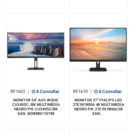
RF1633
|
A Consultar
RF1670
|
A Consultar
MONITOR 34" AOC WQHD
MONITOR 27" PHILIPS LED
CU34V5C /BK MULTIMEDIA
27E1N1800A 4K MULTIMEDIA
NEGRO PN: CU34V5C/BK
NEGRO PN: 27E1N1800A/00
EAN: 4038986110198
EAN:...