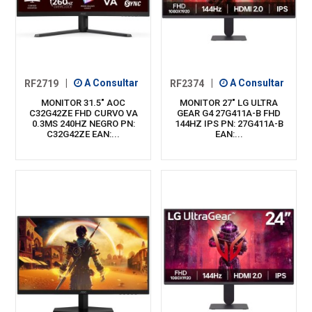
RF2719
|
A Consultar
RF2374
|
A Consultar
MONITOR 31.5" AOC
MONITOR 27" LG ULTRA
C32G42ZE FHD CURVO VA
GEAR G4 27G411A-B FHD
0.3MS 240HZ NEGRO PN:
144HZ IPS PN: 27G411A-B
C32G42ZE EAN:...
EAN:...