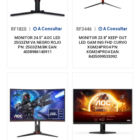
RF1820
|
A Consultar
RF3446
|
A Consultar
MONITOR 24.5" AOC LED
MONITOR 23.8" KEEP OUT
25G3ZM VA NEGRO ROJO
LED GAM ING FHD CURVO
PN: 25G3ZM/BK EAN:
XGM24PRO4 PN:
4038986140911
XGM24PRO4 EAN:
8435099533092