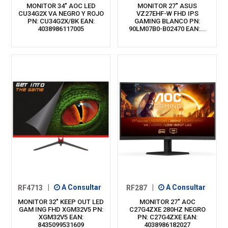
MONITOR 34" AOC LED
MONITOR 27" ASUS
CU34G2X VA NEGRO Y ROJO
VZ27EHF-W FHD IPS
PN: CU34G2X/BK EAN:
GAMING BLANCO PN:
4038986117005
90LM07B0-B02470 EAN:...
RF4713
|
A Consultar
RF287
|
A Consultar
MONITOR 32" KEEP OUT LED
MONITOR 27" AOC
GAM ING FHD XGM32V5 PN:
C27G4ZXE 280HZ NEGRO
XGM32V5 EAN:
PN: C27G4ZXE EAN:
8435099531609
4038986182027