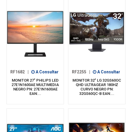
RF1682
|
A Consultar
RF2255
|
A Consultar
MONITOR 27" PHILIPS LED
MONITOR 32" LG 32GS60OC
27E1N1600AE MULTIMEDIA
QHD ULTRAGEAR 180HZ
NEGRO PN: 27E1N1600AE
CURVO NEGRO PN:
EAN:...
32GS60QC-B EAN:...